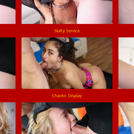
Slutty Service
Chaotic Display