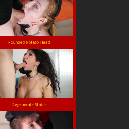
Pounded Potato Head
Degenerate Status