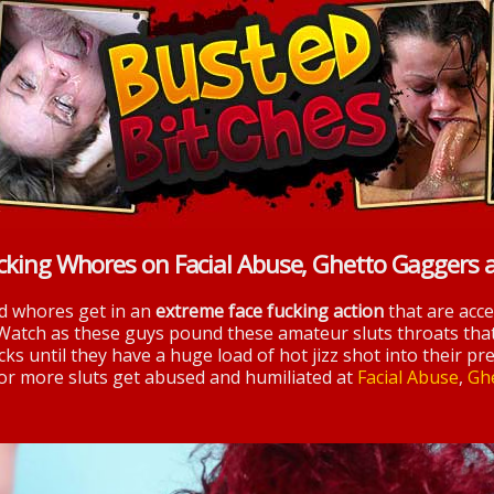
cking Whores on Facial Abuse, Ghetto Gaggers 
nd whores get in an
extreme face fucking action
that are acc
 Watch as these guys pound these amateur sluts throats tha
ks until they have a huge load of hot jizz shot into their pre
 for more sluts get abused and humiliated at
Facial Abuse
,
Gh