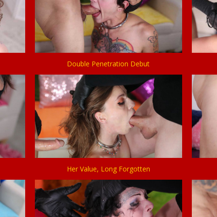
Double Penetration Debut
Her Value, Long Forgotten