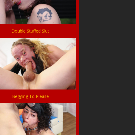
Double Stuffed Slut
Begging To Please