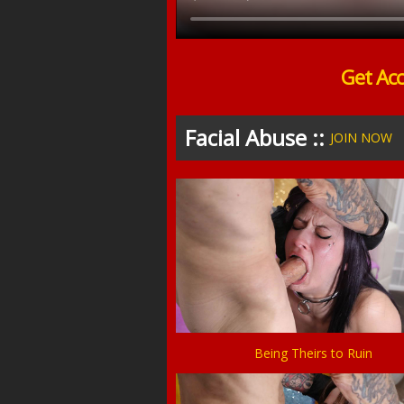
Get Ac
Facial Abuse ::
JOIN NOW
Being Theirs to Ruin