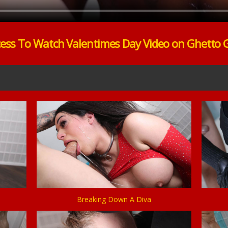
cess To Watch Valentimes Day Video on Ghetto 
Breaking Down A Diva