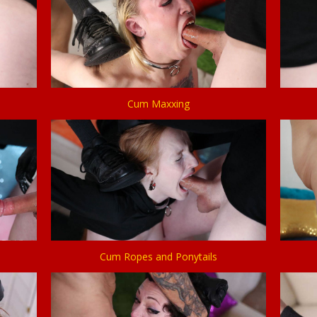
Cum Maxxing
Cum Ropes and Ponytails