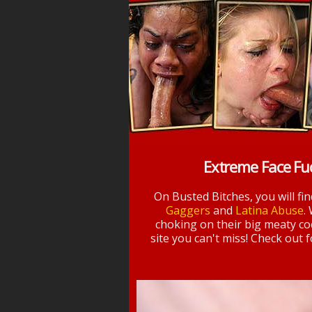
Extreme Face Fu
On Busted Bitches, you will fi
Gaggers
and
Latina Abuse
.
choking on their big meaty coc
site you can't miss! Check out