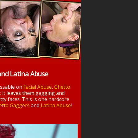
and Latina Abuse
essable on
Facial Abuse
,
Ghetto
t it leaves them gagging and
tty faces. This is one hardcore
etto Gaggers
and
Latina Abuse
!