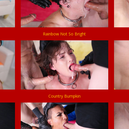
Rainbow Not So Bright
Country Bumpkin