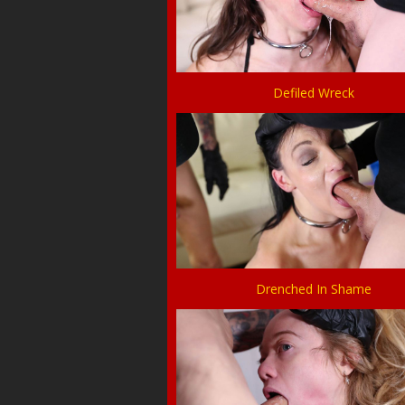
Defiled Wreck
Drenched In Shame