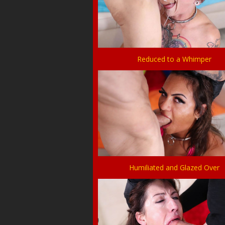
Reduced to a Whimper
Humiliated and Glazed Over