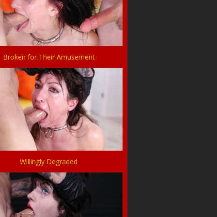
Broken for Their Amusement
Willingly Degraded