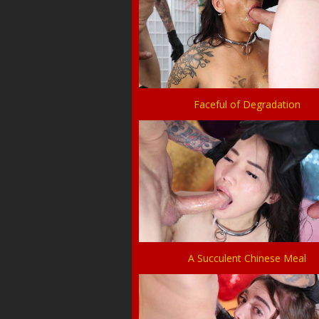
Faceful of Degradation
A Succulent Chinese Meal