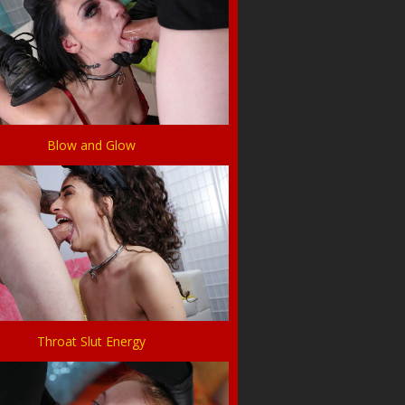
Blow and Glow
Throat Slut Energy