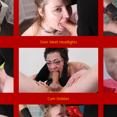
Deer Meet Headlights
Cum Slobber