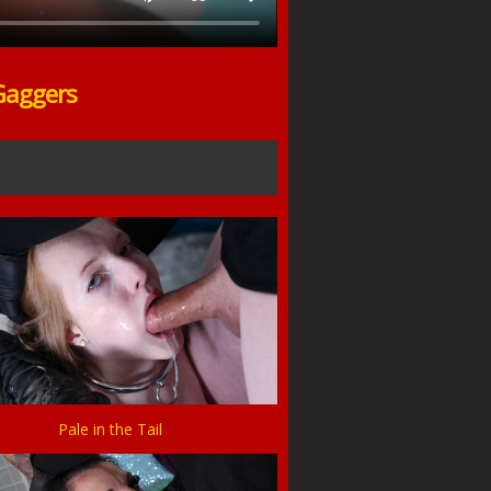
Gaggers
Pale in the Tail