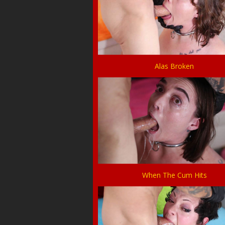
Alas Broken
When The Cum Hits