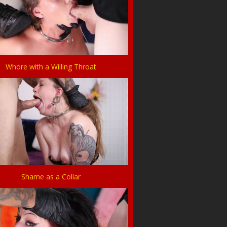
Whore with a Willing Throat
Shame as a Collar