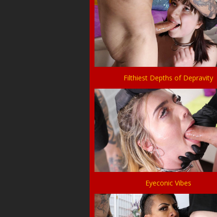
Filthiest Depths of Depravity
Eyeconic Vibes