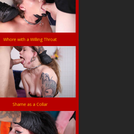
Whore with a Willing Throat
Shame as a Collar