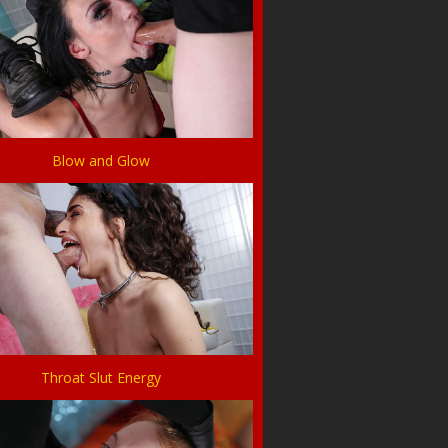
Blow and Glow
Throat Slut Energy