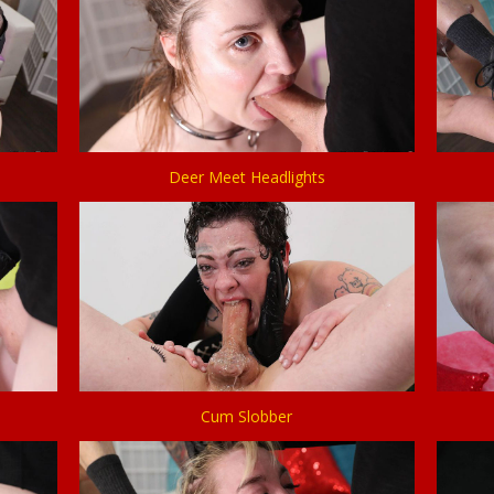
Deer Meet Headlights
Cum Slobber