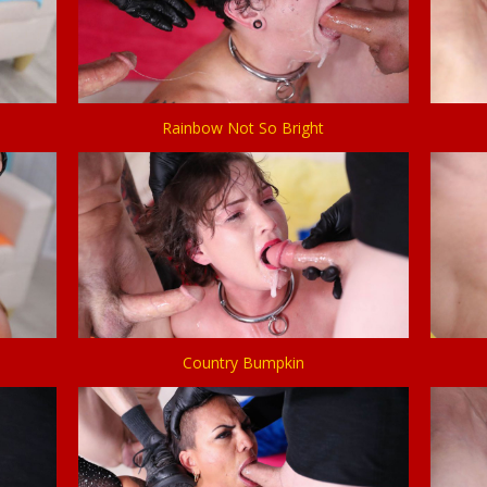
Rainbow Not So Bright
Country Bumpkin