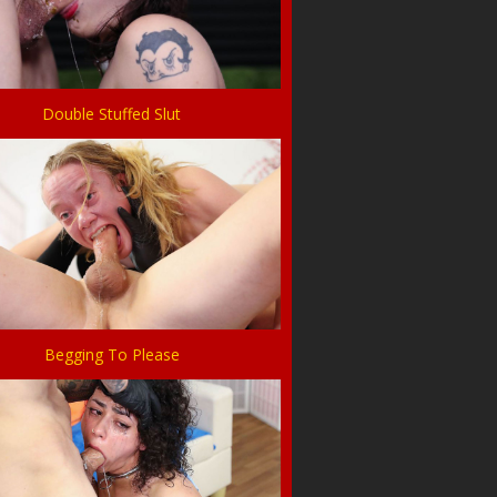
Double Stuffed Slut
Begging To Please