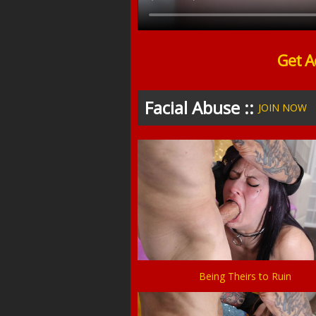
Get A
Facial Abuse ::
JOIN NOW
Being Theirs to Ruin