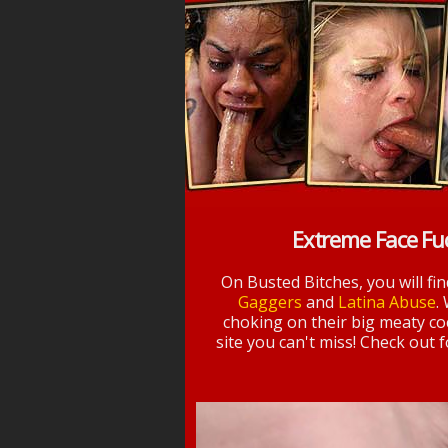
Extreme Face Fu
On Busted Bitches, you will fi
Gaggers
and
Latina Abuse
.
choking on their big meaty coc
site you can't miss! Check out