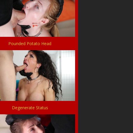
Pounded Potato Head
Degenerate Status