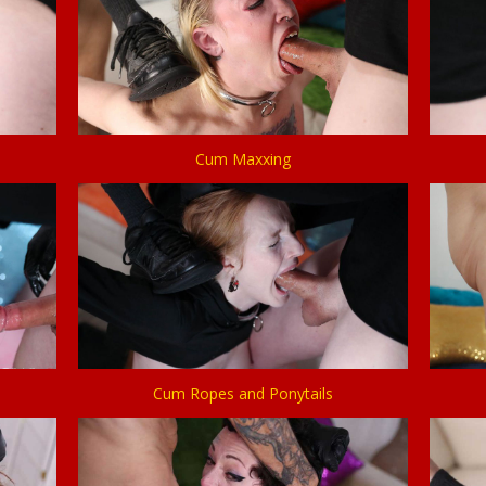
Cum Maxxing
Cum Ropes and Ponytails