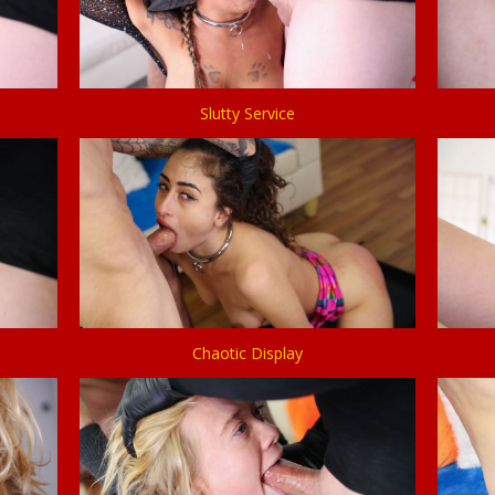
Slutty Service
Chaotic Display