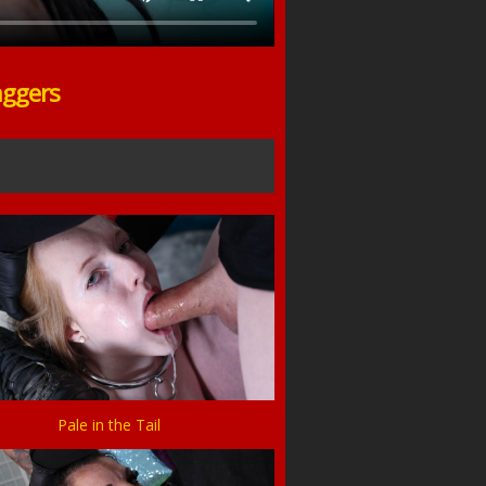
aggers
Pale in the Tail