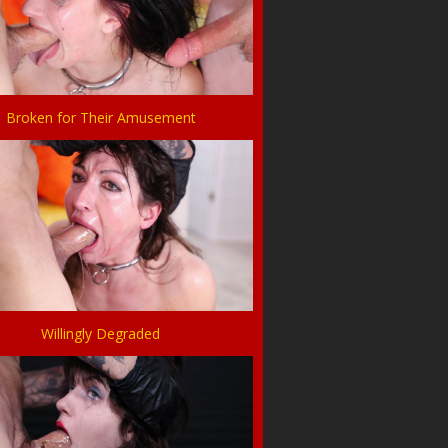
Broken for Their Amusement
Willingly Degraded