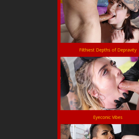
Filthiest Depths of Depravity
Eyeconic Vibes