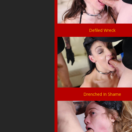
Defiled Wreck
Drenched In Shame