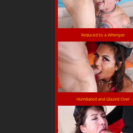
Reduced to a Whimper
Humiliated and Glazed Over