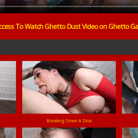
ccess To Watch Ghetto Dust Video on Ghetto G
Breaking Down A Diva