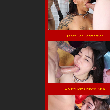
Faceful of Degradation
A Succulent Chinese Meal