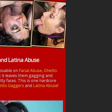
and Latina Abuse
essable on
Facial Abuse
,
Ghetto
t it leaves them gagging and
tty faces. This is one hardcore
etto Gaggers
and
Latina Abuse
!