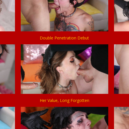
Double Penetration Debut
Her Value, Long Forgotten