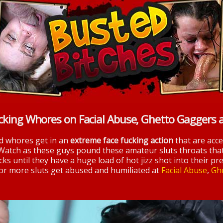
cking Whores on Facial Abuse, Ghetto Gaggers 
nd whores get in an
extreme face fucking action
that are acc
 Watch as these guys pound these amateur sluts throats tha
ks until they have a huge load of hot jizz shot into their pre
 for more sluts get abused and humiliated at
Facial Abuse
,
Gh