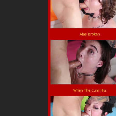
Alas Broken
When The Cum Hits