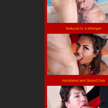
Reduced to a Whimper
Humiliated and Glazed Over