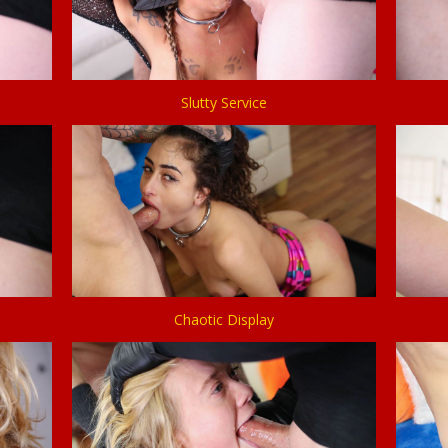
Slutty Service
Chaotic Display