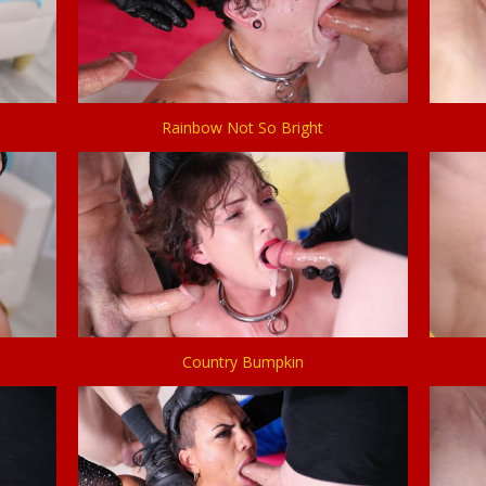
Rainbow Not So Bright
Country Bumpkin