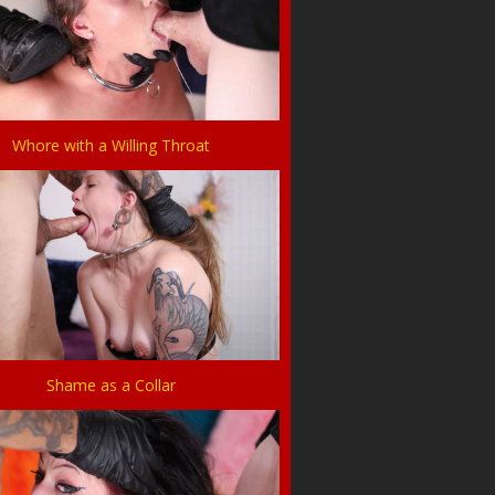
Whore with a Willing Throat
Shame as a Collar