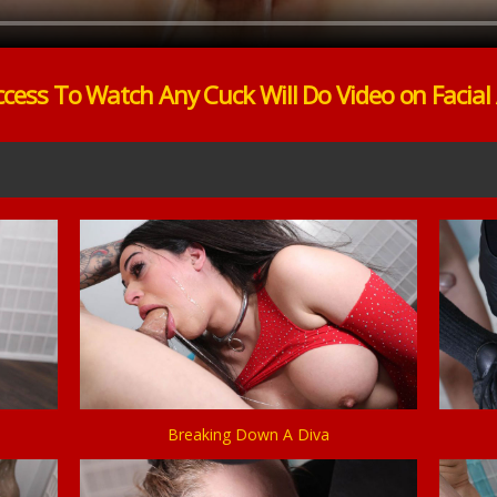
ccess To Watch Any Cuck Will Do Video on Facial
Breaking Down A Diva