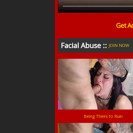
Get A
Facial Abuse ::
JOIN NOW
Being Theirs to Ruin