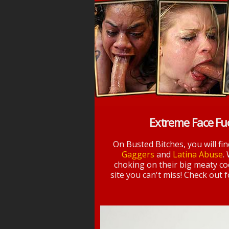
Extreme Face Fu
On Busted Bitches, you will fi
Gaggers
and
Latina Abuse
.
choking on their big meaty coc
site you can't miss! Check out