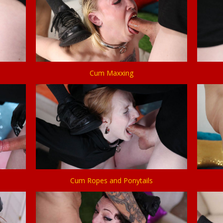
Cum Maxxing
Cum Ropes and Ponytails