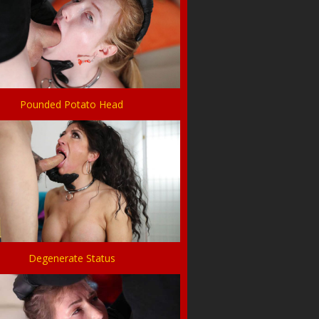
Pounded Potato Head
Degenerate Status