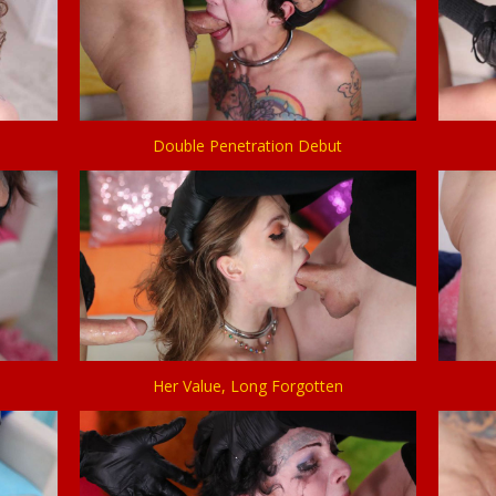
Double Penetration Debut
Her Value, Long Forgotten