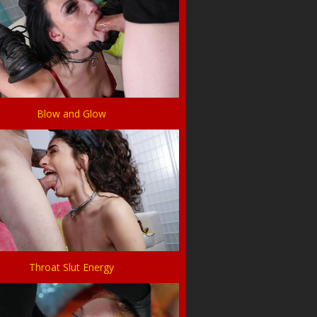
Blow and Glow
Throat Slut Energy