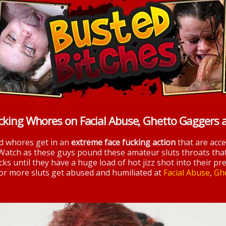
cking Whores on Facial Abuse, Ghetto Gaggers 
nd whores get in an
extreme face fucking action
that are acc
 Watch as these guys pound these amateur sluts throats tha
ks until they have a huge load of hot jizz shot into their pre
 for more sluts get abused and humiliated at
Facial Abuse
,
Gh