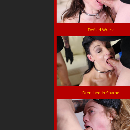
Defiled Wreck
Drenched In Shame