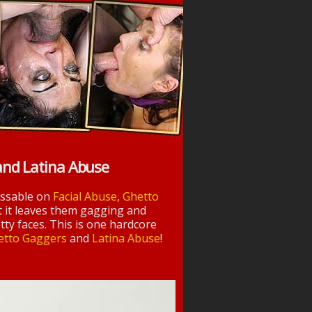
and Latina Abuse
essable on
Facial Abuse
,
Ghetto
t it leaves them gagging and
tty faces. This is one hardcore
etto Gaggers
and
Latina Abuse
!