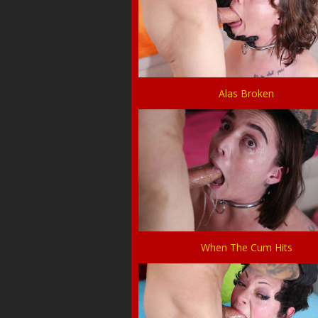
Alas Broken
When The Cum Hits