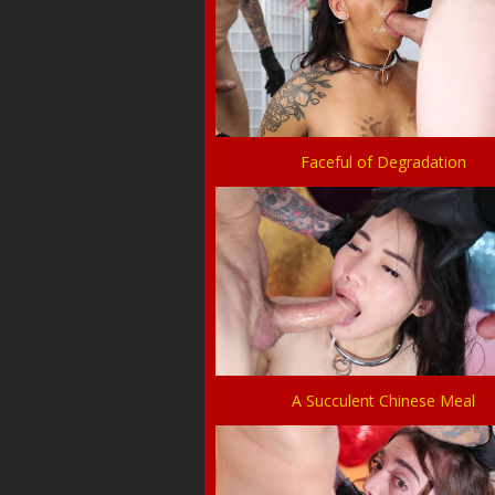
Faceful of Degradation
A Succulent Chinese Meal