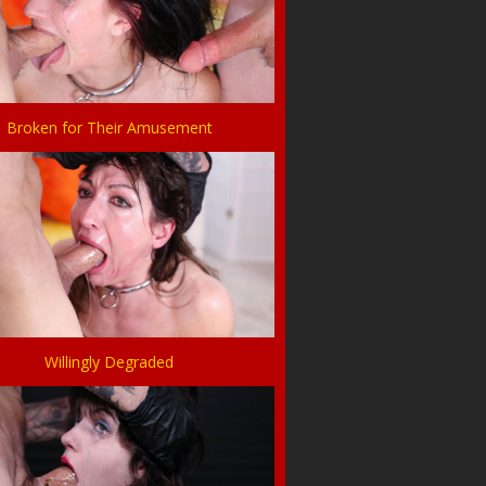
Broken for Their Amusement
Willingly Degraded