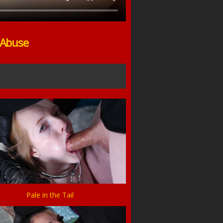
 Abuse
Pale in the Tail