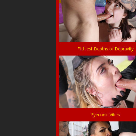
Filthiest Depths of Depravity
Eyeconic Vibes