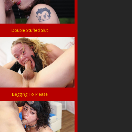
Double Stuffed Slut
Begging To Please