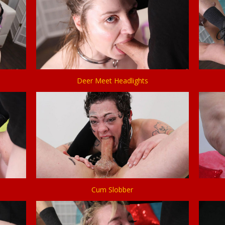
Deer Meet Headlights
Cum Slobber