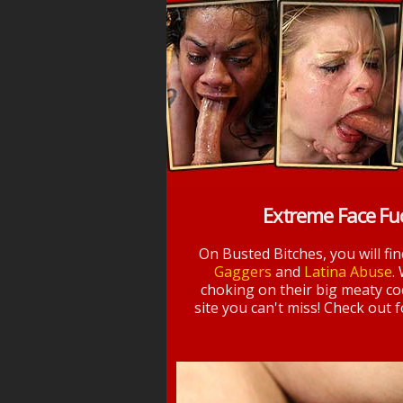
Extreme Face Fu
On Busted Bitches, you will fi
Gaggers
and
Latina Abuse
.
choking on their big meaty coc
site you can't miss! Check out