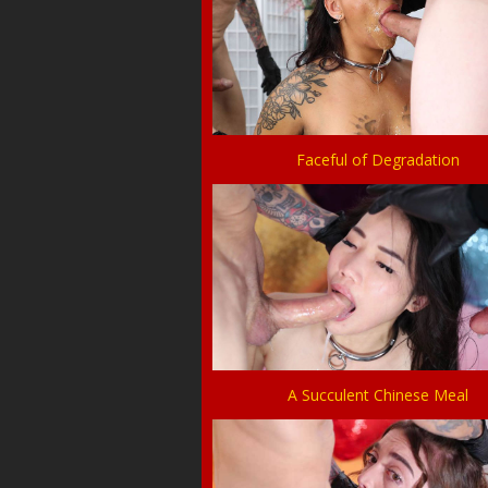
Faceful of Degradation
A Succulent Chinese Meal