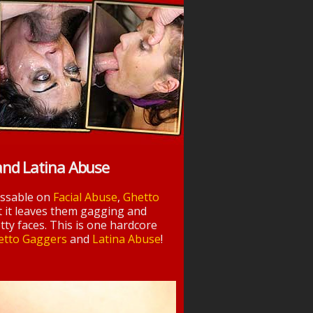
and Latina Abuse
essable on
Facial Abuse
,
Ghetto
t it leaves them gagging and
tty faces. This is one hardcore
etto Gaggers
and
Latina Abuse
!