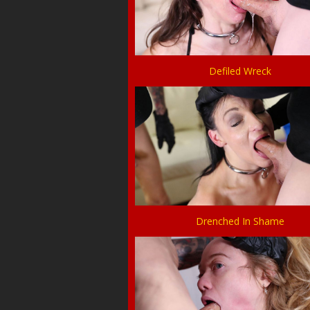
Defiled Wreck
Drenched In Shame