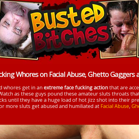
cking Whores on Facial Abuse, Ghetto Gaggers 
nd whores get in an
extreme face fucking action
that are acc
 Watch as these guys pound these amateur sluts throats tha
ks until they have a huge load of hot jizz shot into their pre
 for more sluts get abused and humiliated at
Facial Abuse
,
Gh