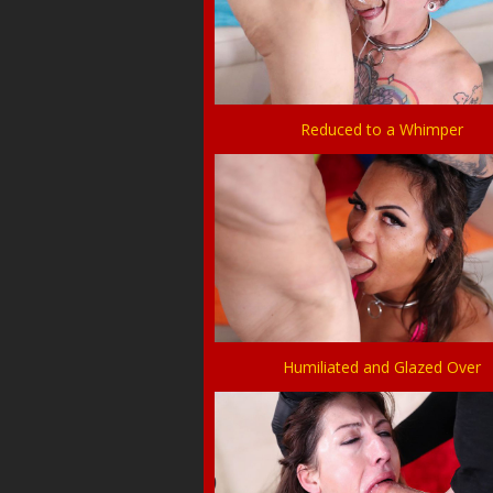
Reduced to a Whimper
Humiliated and Glazed Over