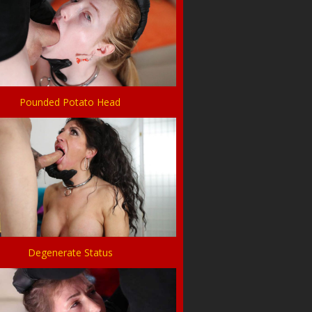
Pounded Potato Head
Degenerate Status