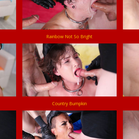
Rainbow Not So Bright
Country Bumpkin