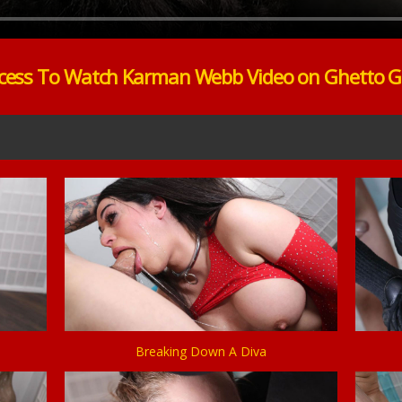
cess To Watch Karman Webb Video on Ghetto 
Breaking Down A Diva