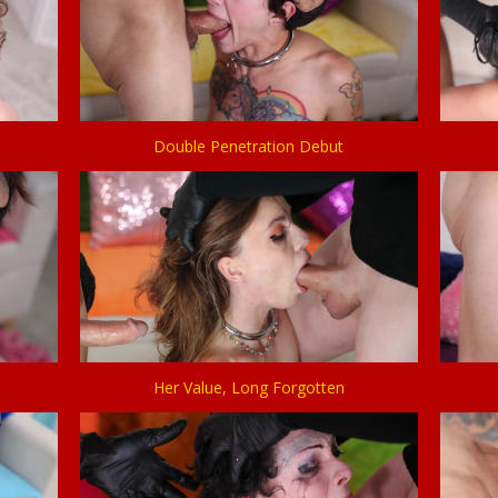
Double Penetration Debut
Her Value, Long Forgotten