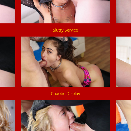
Slutty Service
Chaotic Display