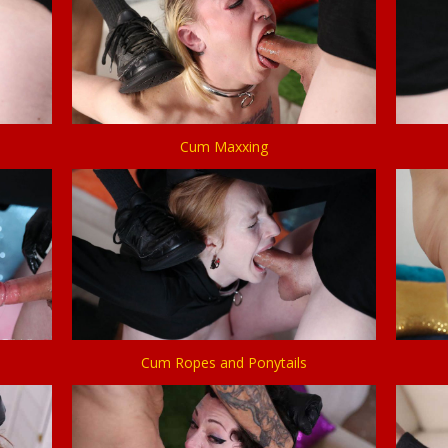
Cum Maxxing
Cum Ropes and Ponytails