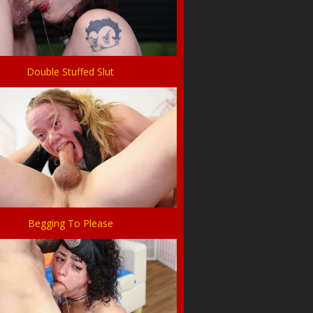
Double Stuffed Slut
Begging To Please