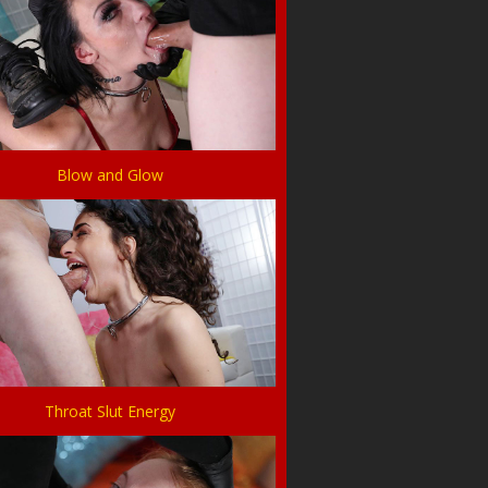
Blow and Glow
Throat Slut Energy