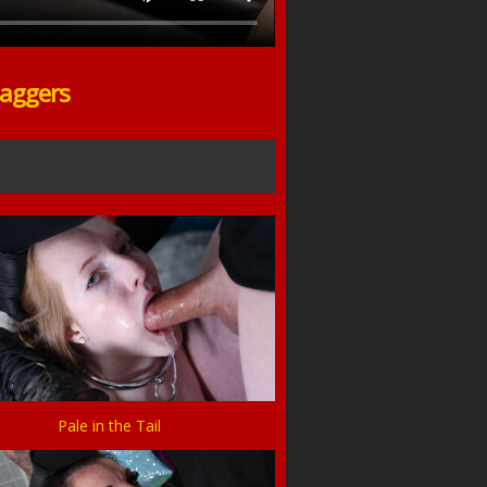
Gaggers
Pale in the Tail