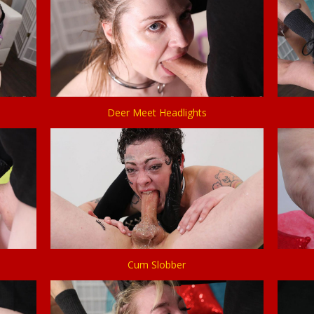
Deer Meet Headlights
Cum Slobber