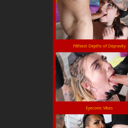
Filthiest Depths of Depravity
Eyeconic Vibes