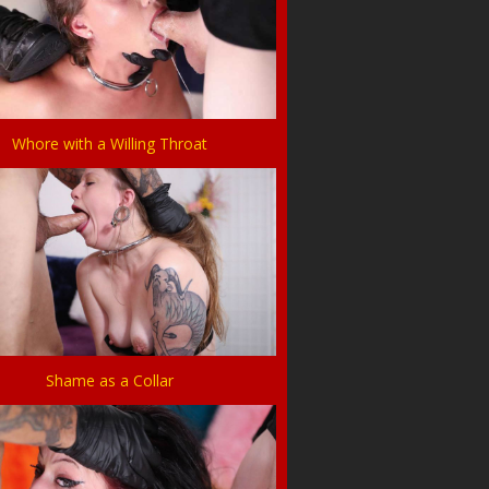
Whore with a Willing Throat
Shame as a Collar