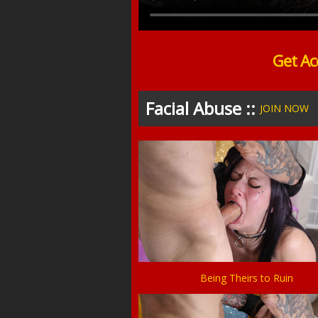
Get Ac
Facial Abuse ::
JOIN NOW
Being Theirs to Ruin