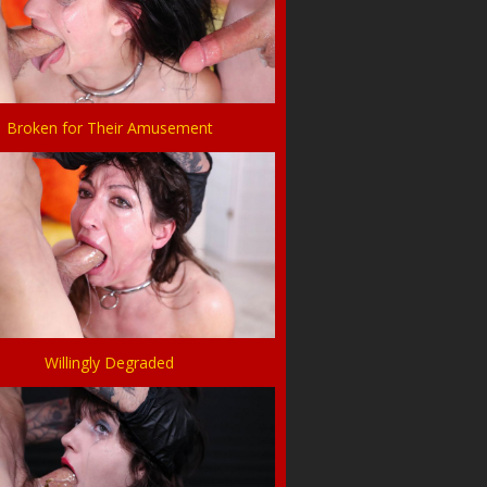
Broken for Their Amusement
Willingly Degraded