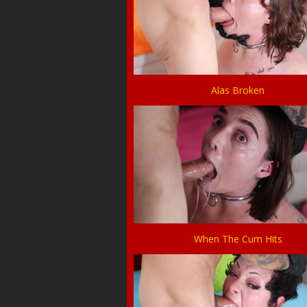
Alas Broken
When The Cum Hits