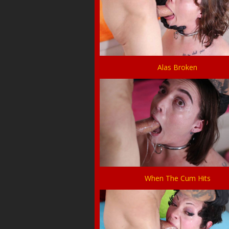
Alas Broken
When The Cum Hits