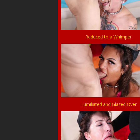
Reduced to a Whimper
Humiliated and Glazed Over