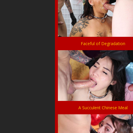
Faceful of Degradation
A Succulent Chinese Meal