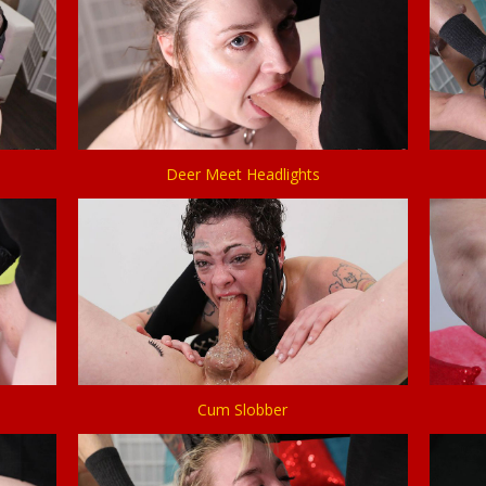
Deer Meet Headlights
Cum Slobber