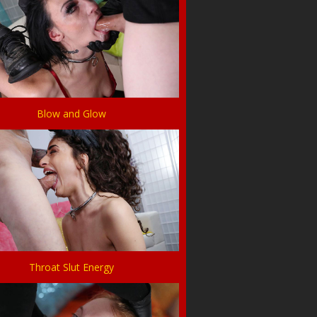
Blow and Glow
Throat Slut Energy