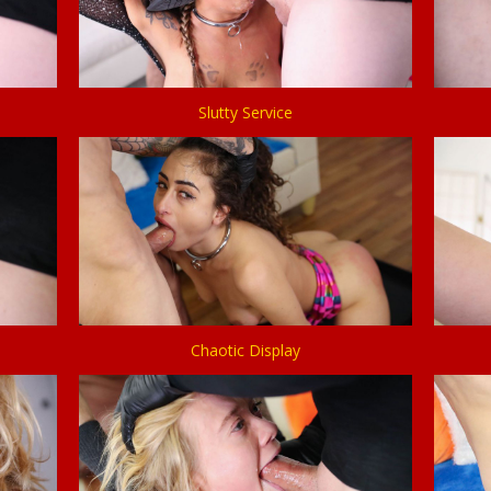
Slutty Service
Chaotic Display