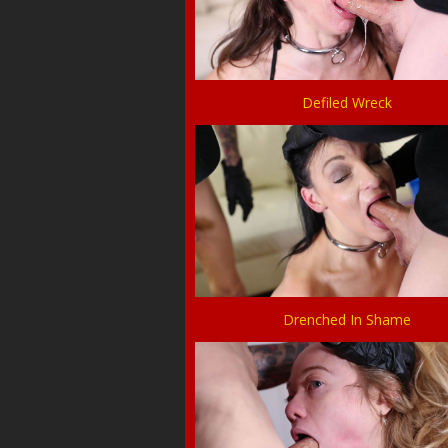
Defiled Wreck
Drenched In Shame