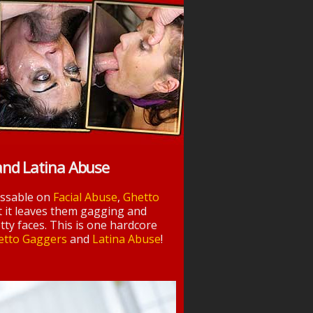
and Latina Abuse
essable on
Facial Abuse
,
Ghetto
t it leaves them gagging and
tty faces. This is one hardcore
etto Gaggers
and
Latina Abuse
!