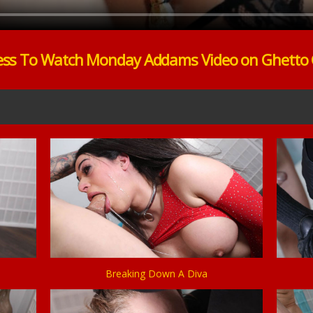
ess To Watch Monday Addams Video on Ghetto
Breaking Down A Diva