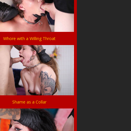
Whore with a Willing Throat
Shame as a Collar