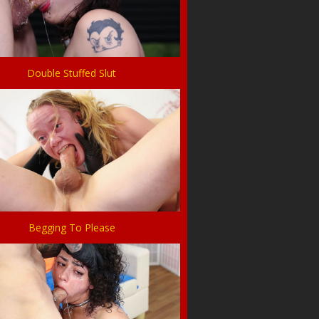
Double Stuffed Slut
Begging To Please