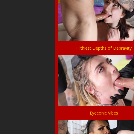
Filthiest Depths of Depravity
Eyeconic Vibes