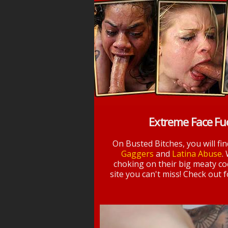
Extreme Face Fu
On Busted Bitches, you will fi
Gaggers
and
Latina Abuse
.
choking on their big meaty coc
site you can't miss! Check out