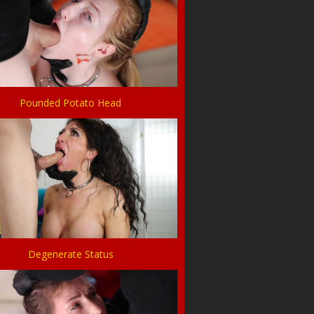
Pounded Potato Head
Degenerate Status