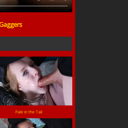
 Gaggers
Pale in the Tail