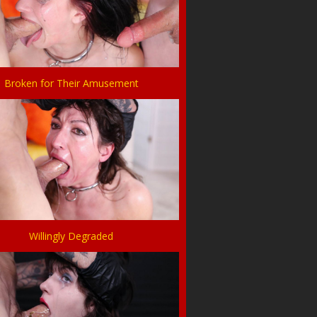
Broken for Their Amusement
Willingly Degraded