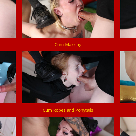
Cum Maxxing
Cum Ropes and Ponytails