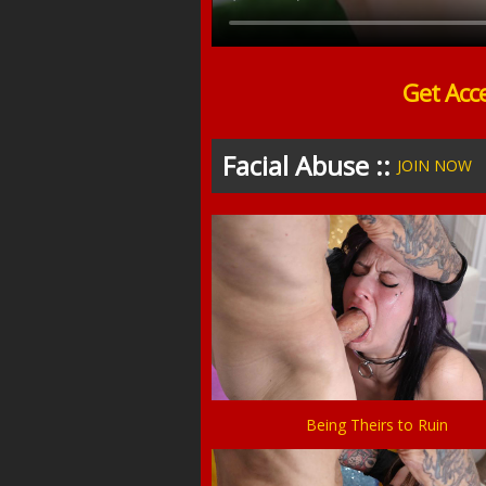
Get Acc
Facial Abuse ::
JOIN NOW
Being Theirs to Ruin