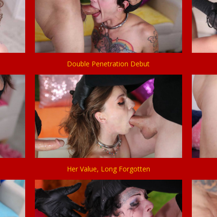
Double Penetration Debut
Her Value, Long Forgotten