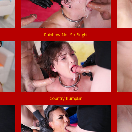
Rainbow Not So Bright
Country Bumpkin