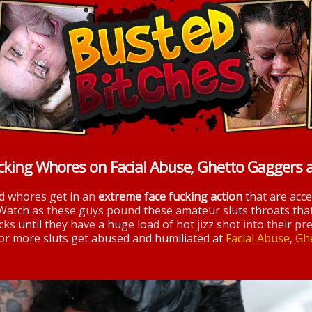
cking Whores on Facial Abuse, Ghetto Gaggers 
nd whores get in an
extreme face fucking action
that are acc
 Watch as these guys pound these amateur sluts throats tha
ks until they have a huge load of hot jizz shot into their pre
 for more sluts get abused and humiliated at
Facial Abuse
,
Gh