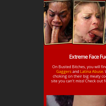
Extreme Face Fu
On Busted Bitches, you will fi
Gaggers
and
Latina Abuse
.
choking on their big meaty coc
site you can't miss! Check out