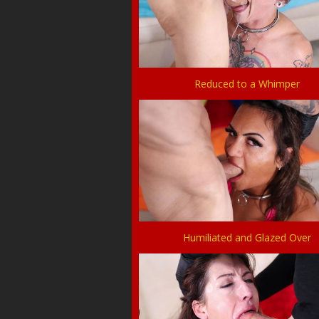
Reduced to a Whimper
Humiliated and Glazed Over