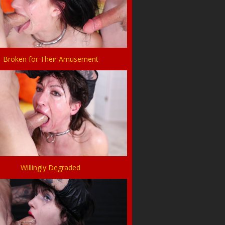
Broken for Their Amusement
Willingly Degraded