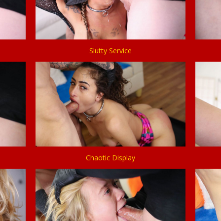
Slutty Service
Chaotic Display