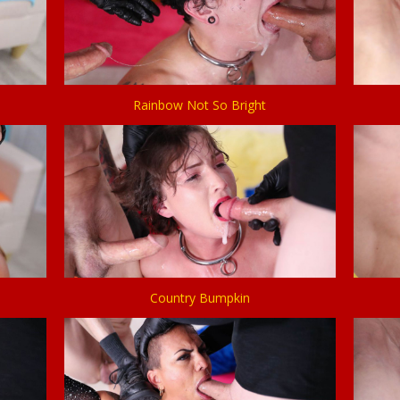
Rainbow Not So Bright
Country Bumpkin