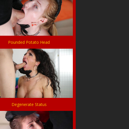
Pounded Potato Head
Degenerate Status