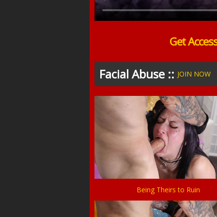
Get Acces
Facial Abuse ::
JOIN NOW
Being Theirs to Ruin