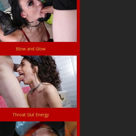
Blow and Glow
Throat Slut Energy