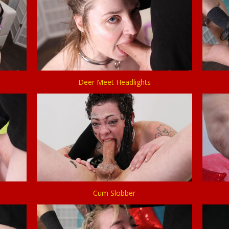
Deer Meet Headlights
Cum Slobber