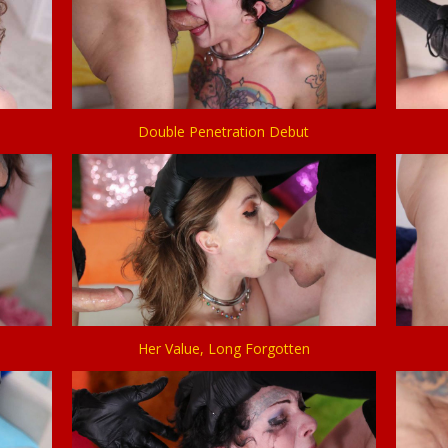
Double Penetration Debut
Her Value, Long Forgotten