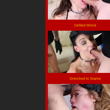
Defiled Wreck
Drenched In Shame