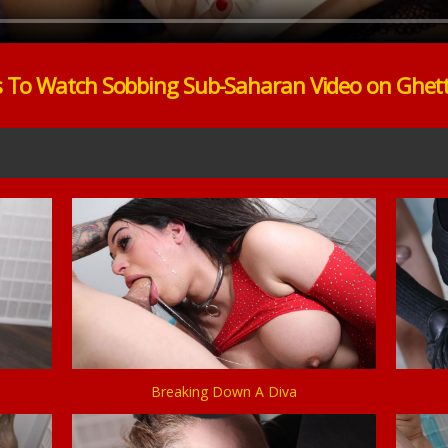
s To Watch Sobbing Sub-Saharan Video on Ghet
Breaking Down A Diva