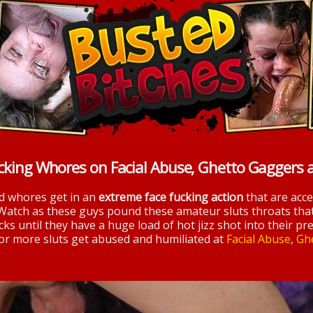
cking Whores on Facial Abuse, Ghetto Gaggers 
nd whores get in an
extreme face fucking action
that are acc
 Watch as these guys pound these amateur sluts throats tha
ks until they have a huge load of hot jizz shot into their pre
 for more sluts get abused and humiliated at
Facial Abuse
,
Gh