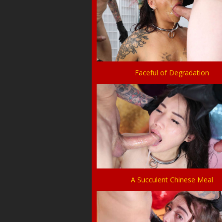
Faceful of Degradation
A Succulent Chinese Meal