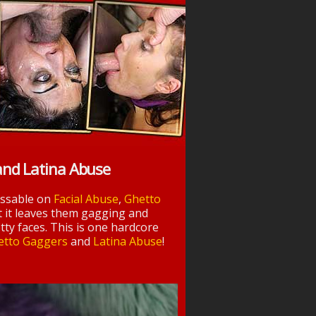
and Latina Abuse
essable on
Facial Abuse
,
Ghetto
t it leaves them gagging and
tty faces. This is one hardcore
etto Gaggers
and
Latina Abuse
!