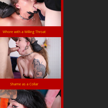
Whore with a Willing Throat
Shame as a Collar