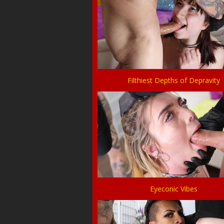
Filthiest Depths of Depravity
Eyeconic Vibes