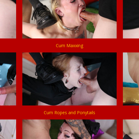
Cum Maxxing
Cum Ropes and Ponytails