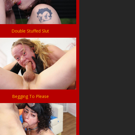
Double Stuffed Slut
Begging To Please