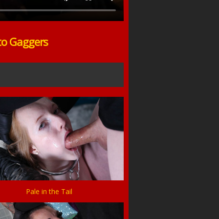
to Gaggers
Pale in the Tail