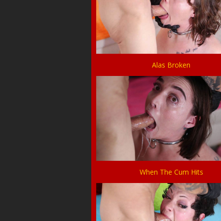
Alas Broken
When The Cum Hits