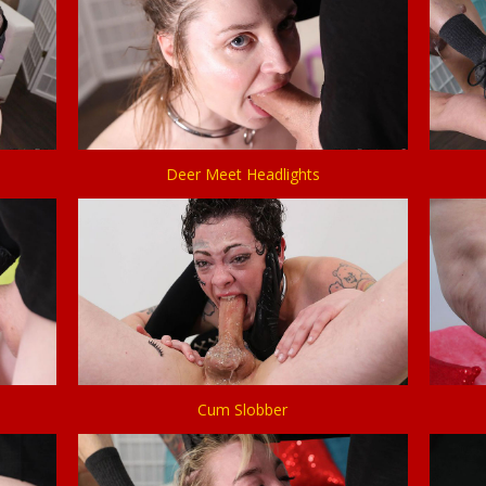
Deer Meet Headlights
Cum Slobber