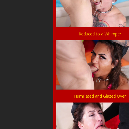
Reduced to a Whimper
Humiliated and Glazed Over