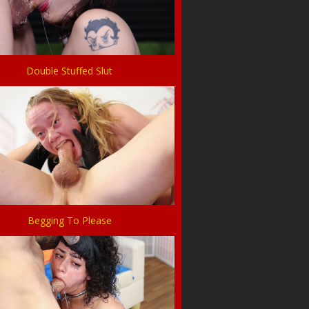
Double Stuffed Slut
Begging To Please