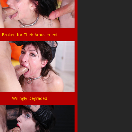
Broken for Their Amusement
Willingly Degraded