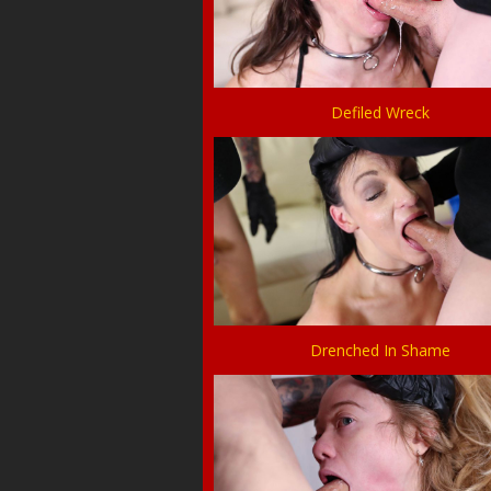
Defiled Wreck
Drenched In Shame