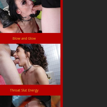
Blow and Glow
Throat Slut Energy