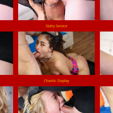
Slutty Service
Chaotic Display