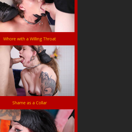
Whore with a Willing Throat
Shame as a Collar