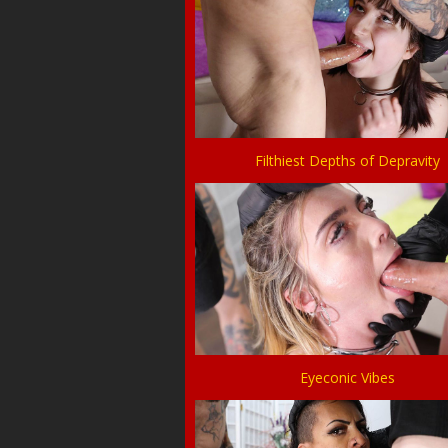
Filthiest Depths of Depravity
Eyeconic Vibes