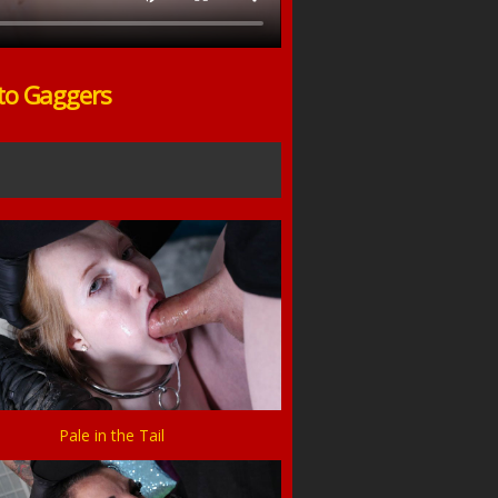
to Gaggers
Pale in the Tail