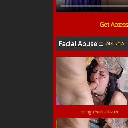
Get Acces
Facial Abuse ::
JOIN NOW
Being Theirs to Ruin