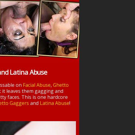
and Latina Abuse
essable on
Facial Abuse
,
Ghetto
t it leaves them gagging and
tty faces. This is one hardcore
etto Gaggers
and
Latina Abuse
!