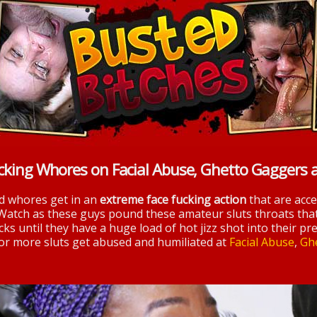
cking Whores on Facial Abuse, Ghetto Gaggers 
nd whores get in an
extreme face fucking action
that are acc
 Watch as these guys pound these amateur sluts throats tha
ks until they have a huge load of hot jizz shot into their pre
 for more sluts get abused and humiliated at
Facial Abuse
,
Gh