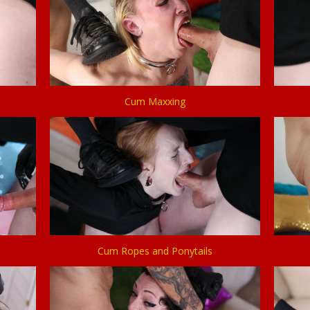
Cum Maxxing
Cum Ropes and Ponytails