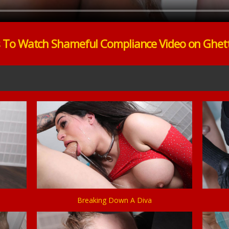
s To Watch Shameful Compliance Video on Ghet
Breaking Down A Diva