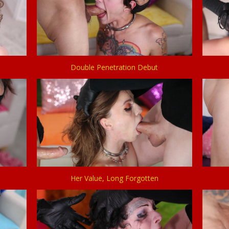
Double Penetration Debut
Her Value, Long Forgotten