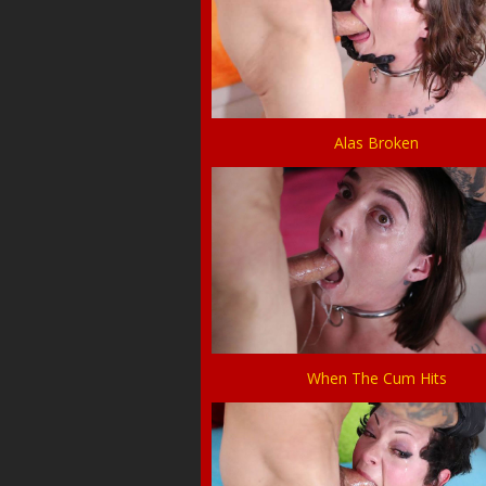
Alas Broken
When The Cum Hits