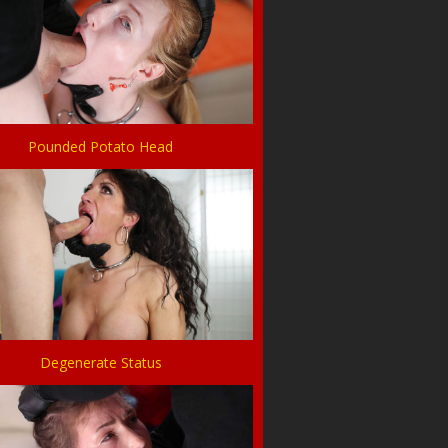
Pounded Potato Head
Degenerate Status