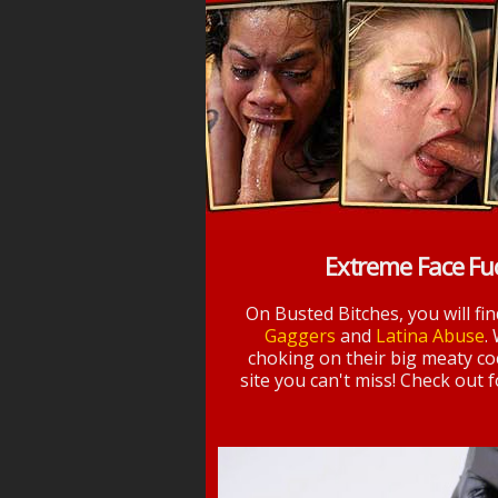
Extreme Face Fu
On Busted Bitches, you will fi
Gaggers
and
Latina Abuse
.
choking on their big meaty coc
site you can't miss! Check out