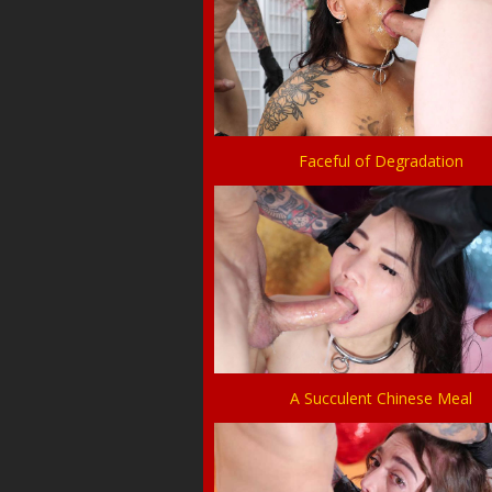
Faceful of Degradation
A Succulent Chinese Meal