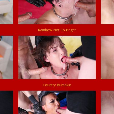
Rainbow Not So Bright
Country Bumpkin