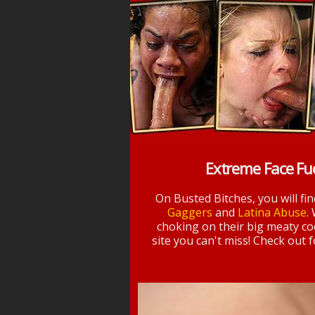
Extreme Face Fu
On Busted Bitches, you will fi
Gaggers
and
Latina Abuse
.
choking on their big meaty coc
site you can't miss! Check out