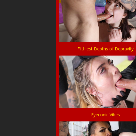
Filthiest Depths of Depravity
Eyeconic Vibes