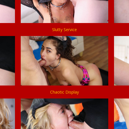
Slutty Service
Chaotic Display