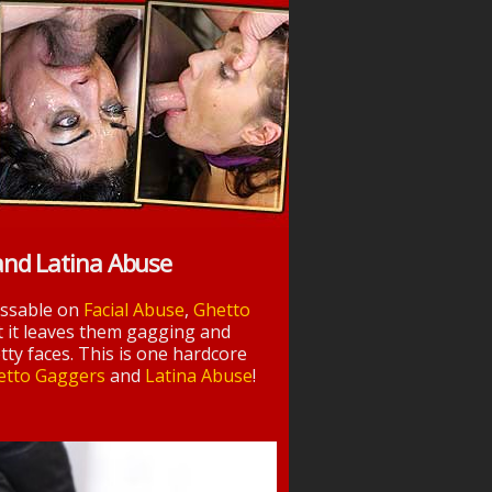
and Latina Abuse
essable on
Facial Abuse
,
Ghetto
t it leaves them gagging and
tty faces. This is one hardcore
etto Gaggers
and
Latina Abuse
!