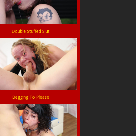
Double Stuffed Slut
Begging To Please