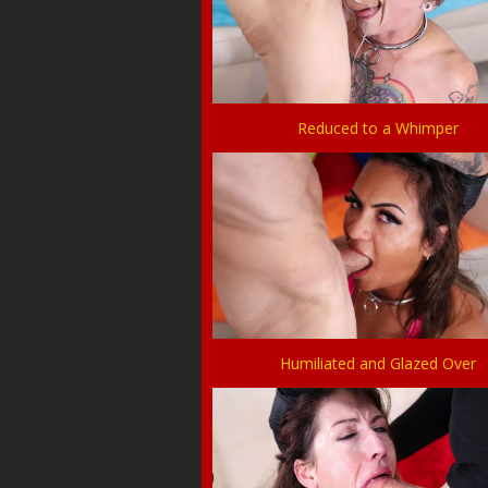
Reduced to a Whimper
Humiliated and Glazed Over