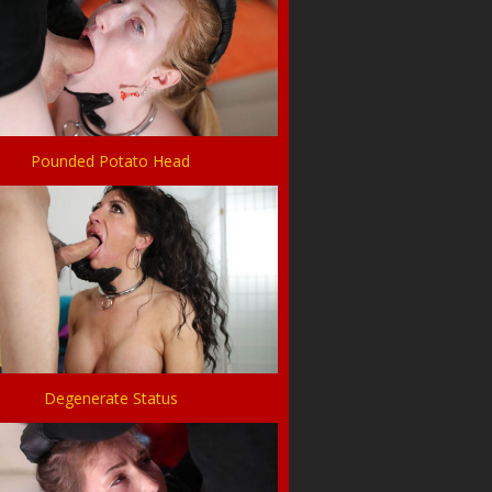
Pounded Potato Head
Degenerate Status