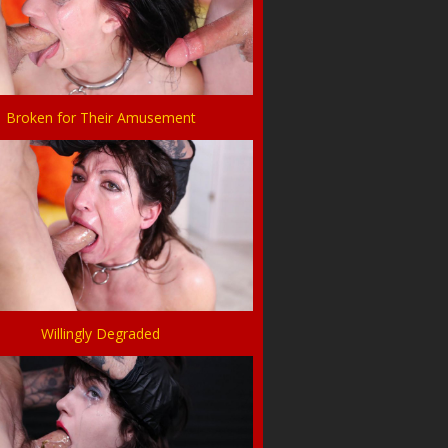
Broken for Their Amusement
Willingly Degraded