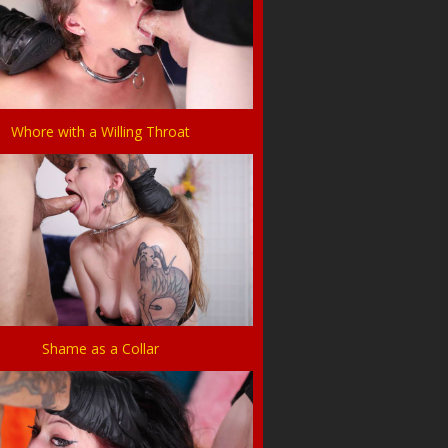
Whore with a Willing Throat
Shame as a Collar