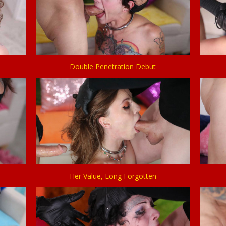
Double Penetration Debut
Her Value, Long Forgotten