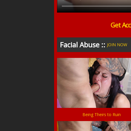
Get Acc
Facial Abuse ::
JOIN NOW
Being Theirs to Ruin