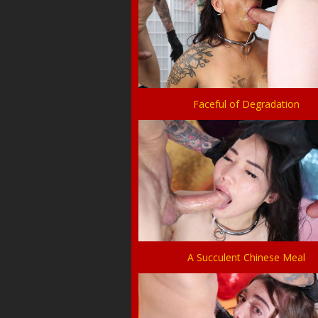
Faceful of Degradation
A Succulent Chinese Meal