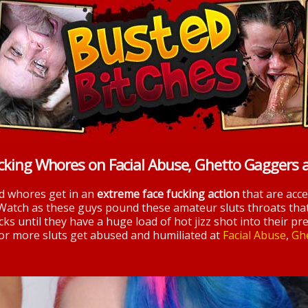
cking Whores on Facial Abuse, Ghetto Gaggers 
nd whores get in an
extreme face fucking action
that are acc
 Watch as these guys pound these amateur sluts throats tha
ks until they have a huge load of hot jizz shot into their pre
 for more sluts get abused and humiliated at
Facial Abuse
,
Gh