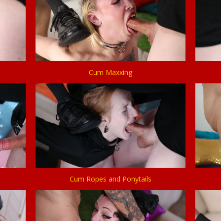
Cum Maxxing
Cum Ropes and Ponytails