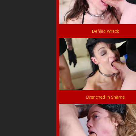
Defiled Wreck
Drenched In Shame