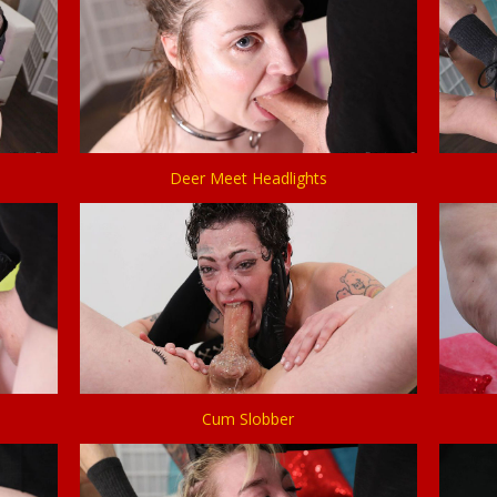
Deer Meet Headlights
Cum Slobber