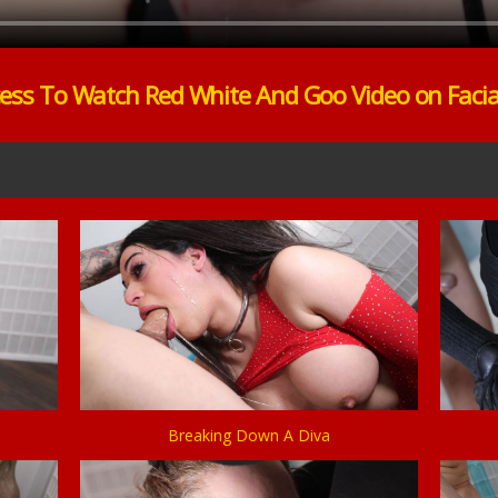
ess To Watch Red White And Goo Video on Faci
Breaking Down A Diva