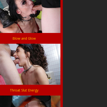
Blow and Glow
Throat Slut Energy