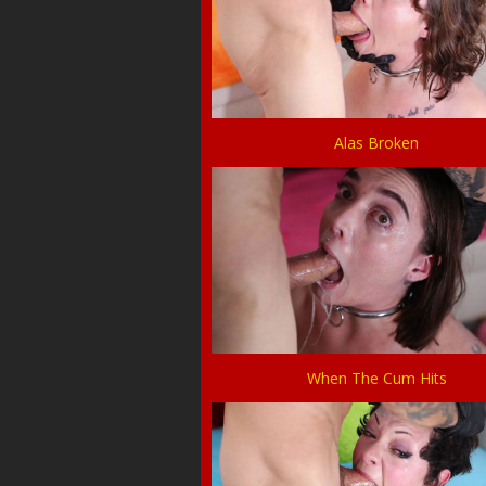
Alas Broken
When The Cum Hits