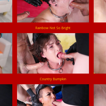
Rainbow Not So Bright
Country Bumpkin