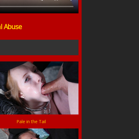
al Abuse
Pale in the Tail