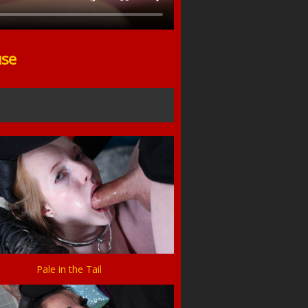
use
Pale in the Tail