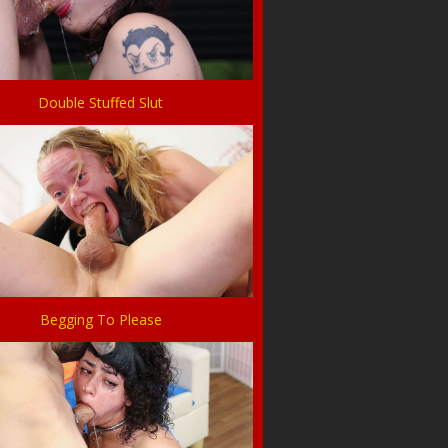
Double Stuffed Slut
Begging To Please