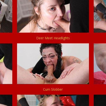
Deer Meet Headlights
Cum Slobber