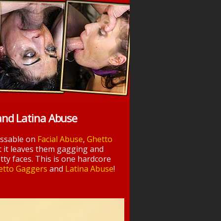
and Latina Abuse
essable on
Facial Abuse
,
Ghetto
t it leaves them gagging and
tty faces. This is one hardcore
etto Gaggers
and
Latina Abuse
!