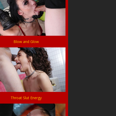
Blow and Glow
Throat Slut Energy