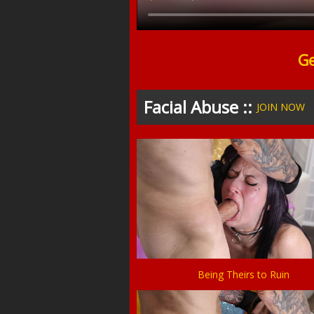
Ge
Facial Abuse ::
JOIN NOW
Being Theirs to Ruin