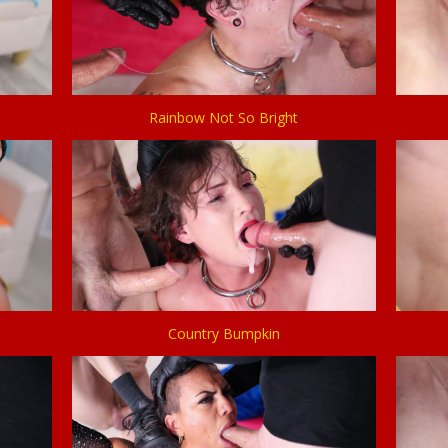
Rainbow Not So Bright
Country Bumpkin