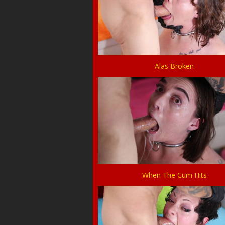
Alas Broken
When The Cum Hits