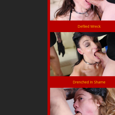
Defiled Wreck
Drenched In Shame