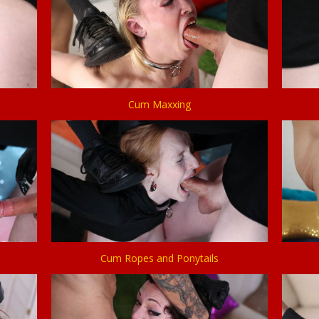
Cum Maxxing
Cum Ropes and Ponytails