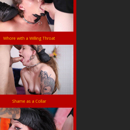
Whore with a Willing Throat
Shame as a Collar