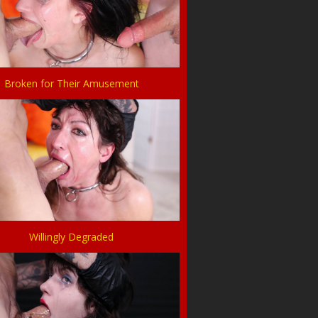
Broken for Their Amusement
Willingly Degraded