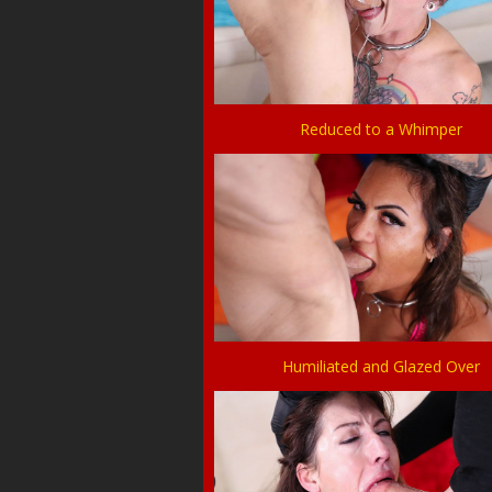
Reduced to a Whimper
Humiliated and Glazed Over