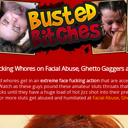
cking Whores on Facial Abuse, Ghetto Gaggers 
nd whores get in an
extreme face fucking action
that are acc
 Watch as these guys pound these amateur sluts throats tha
ks until they have a huge load of hot jizz shot into their pre
 for more sluts get abused and humiliated at
Facial Abuse
,
Gh