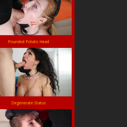
Pounded Potato Head
Degenerate Status