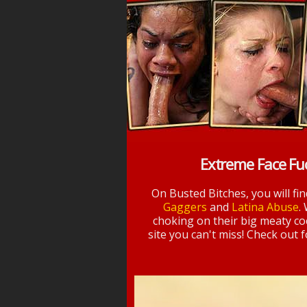
Extreme Face Fu
On Busted Bitches, you will fi
Gaggers
and
Latina Abuse
.
choking on their big meaty coc
site you can't miss! Check out