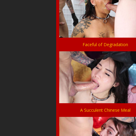
Faceful of Degradation
A Succulent Chinese Meal