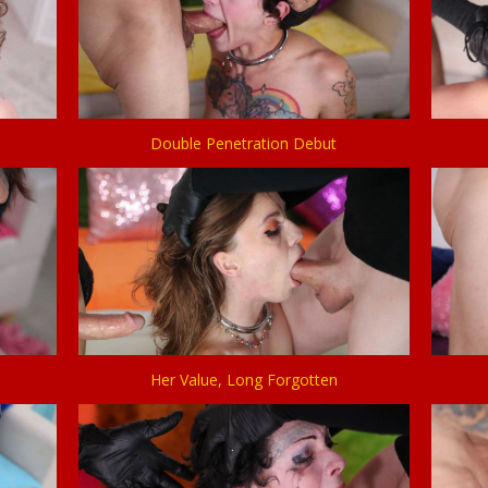
Double Penetration Debut
Her Value, Long Forgotten