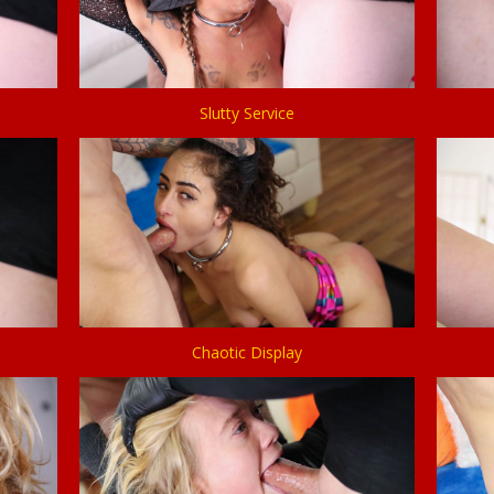
Slutty Service
Chaotic Display