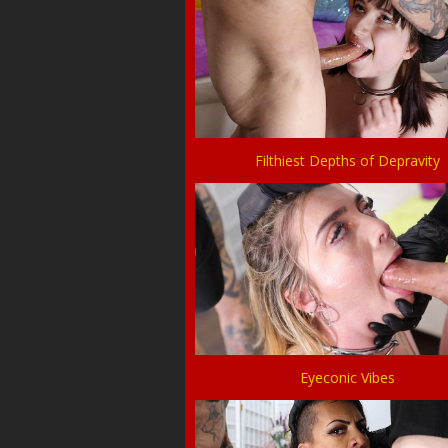
Filthiest Depths of Depravity
Eyeconic Vibes