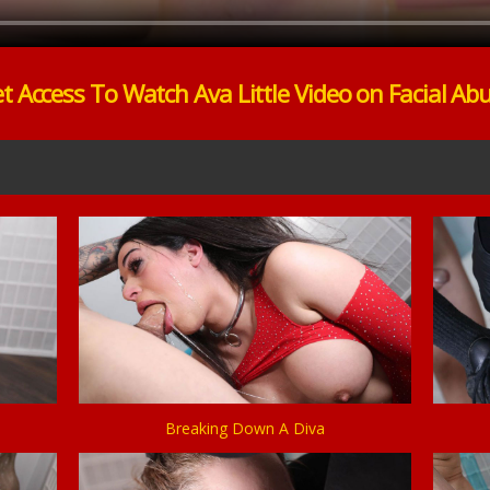
t Access To Watch Ava Little Video on Facial Ab
Breaking Down A Diva