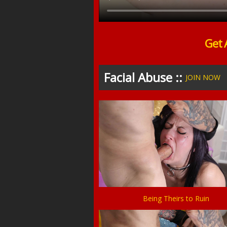
Get 
Facial Abuse ::
JOIN NOW
Being Theirs to Ruin