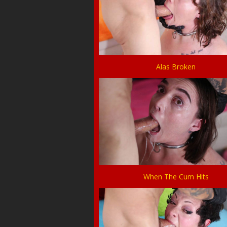
Alas Broken
When The Cum Hits