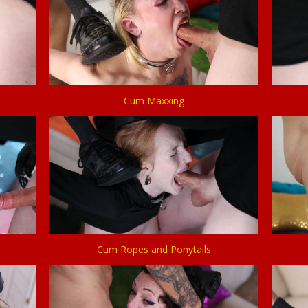
Cum Maxxing
Cum Ropes and Ponytails