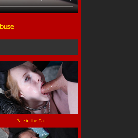
Abuse
Pale in the Tail