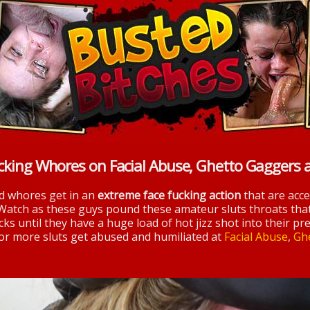
cking Whores on Facial Abuse, Ghetto Gaggers 
nd whores get in an
extreme face fucking action
that are acc
 Watch as these guys pound these amateur sluts throats tha
ks until they have a huge load of hot jizz shot into their pre
 for more sluts get abused and humiliated at
Facial Abuse
,
Gh