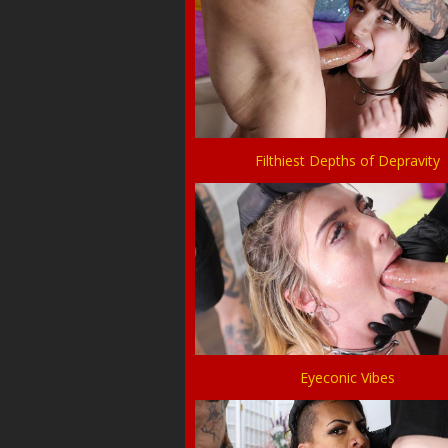
Filthiest Depths of Depravity
Eyeconic Vibes