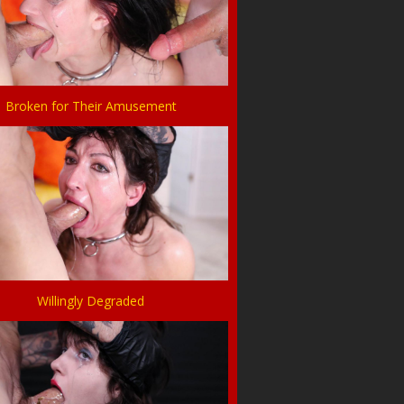
Broken for Their Amusement
Willingly Degraded