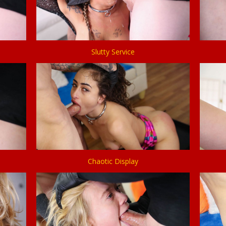
Slutty Service
Chaotic Display