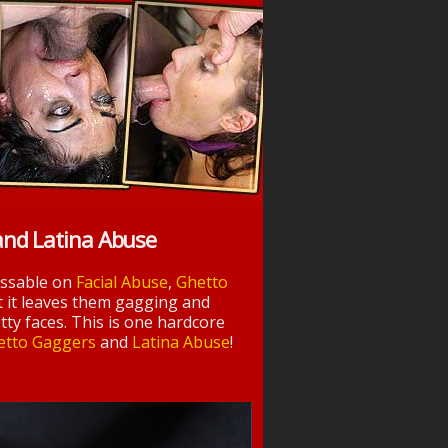
and Latina Abuse
essable on
Facial Abuse
,
Ghetto
t it leaves them gagging and
tty faces. This is one hardcore
etto Gaggers
and
Latina Abuse
!