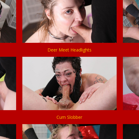
Deer Meet Headlights
Cum Slobber