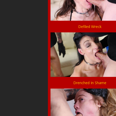
Defiled Wreck
Drenched In Shame