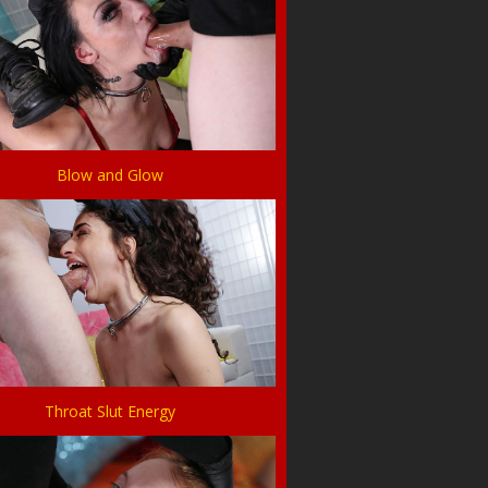
Blow and Glow
Throat Slut Energy