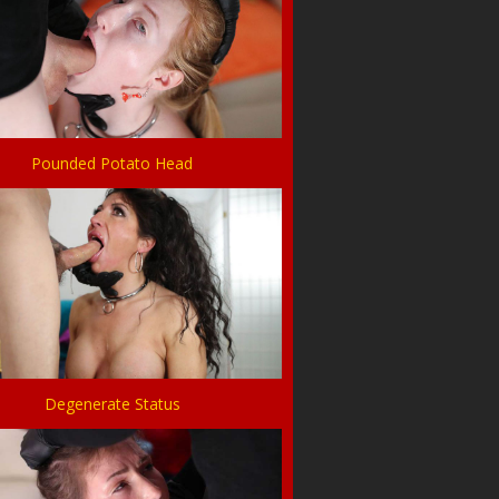
Pounded Potato Head
Degenerate Status