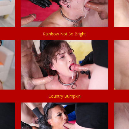
Rainbow Not So Bright
Country Bumpkin