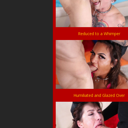
Reduced to a Whimper
Humiliated and Glazed Over