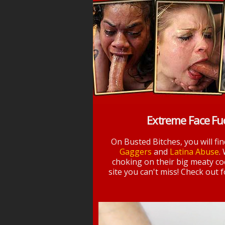
Extreme Face Fu
On Busted Bitches, you will fi
Gaggers
and
Latina Abuse
.
choking on their big meaty coc
site you can't miss! Check out