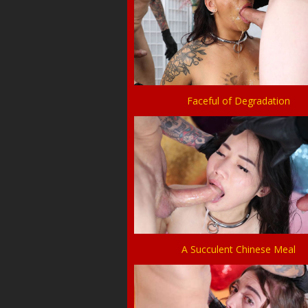
Faceful of Degradation
A Succulent Chinese Meal