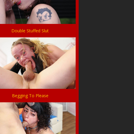
Double Stuffed Slut
Begging To Please