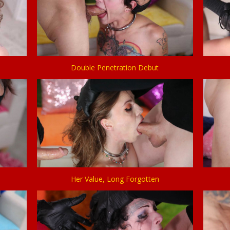
Double Penetration Debut
Her Value, Long Forgotten