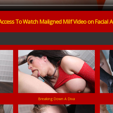
Access To Watch Maligned Milf Video on Facial 
Breaking Down A Diva