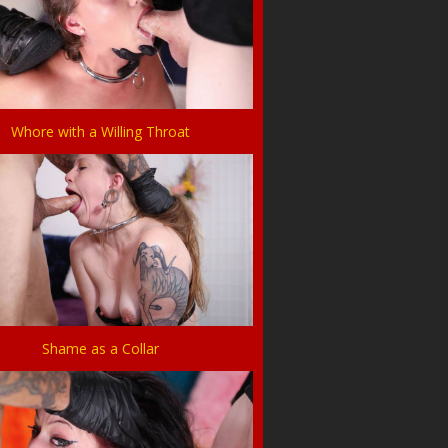
Whore with a Willing Throat
Shame as a Collar