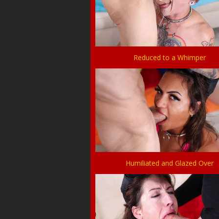
Reduced to a Whimper
Humiliated and Glazed Over