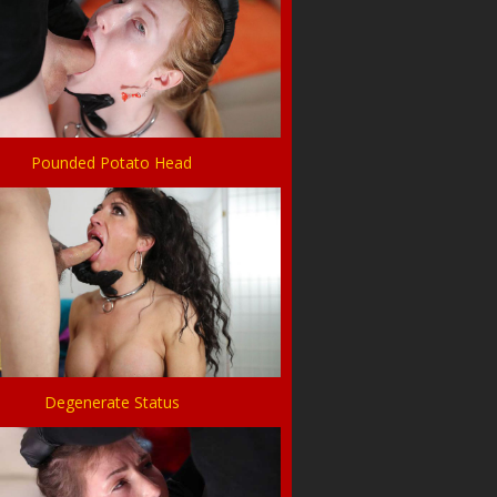
Pounded Potato Head
Degenerate Status