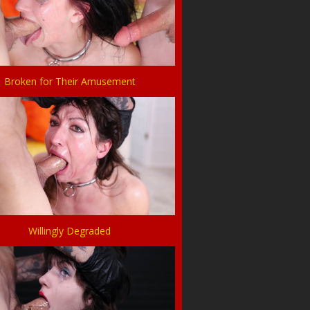
Broken for Their Amusement
Willingly Degraded