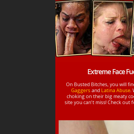
Extreme Face Fu
On Busted Bitches, you will fi
Gaggers
and
Latina Abuse
.
choking on their big meaty coc
site you can't miss! Check out