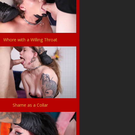
Whore with a Willing Throat
Shame as a Collar