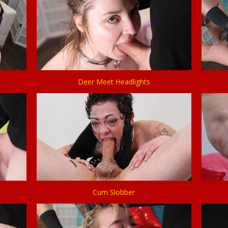
Deer Meet Headlights
Cum Slobber