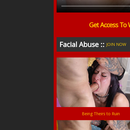
Get Access To 
Facial Abuse ::
JOIN NOW
Being Theirs to Ruin