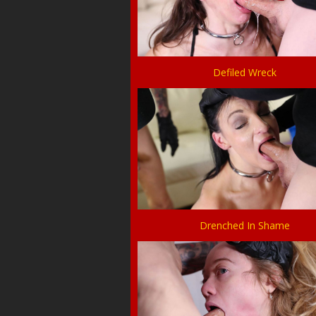
Defiled Wreck
Drenched In Shame