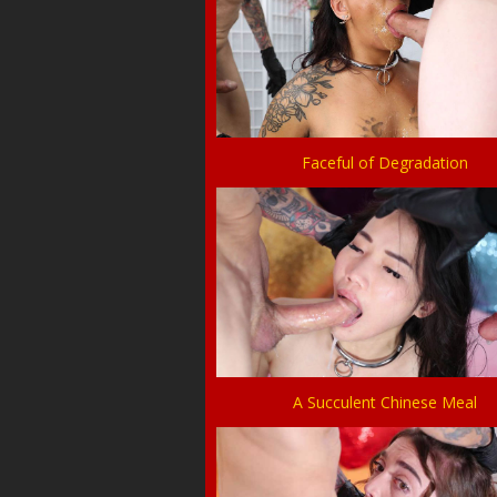
Faceful of Degradation
A Succulent Chinese Meal