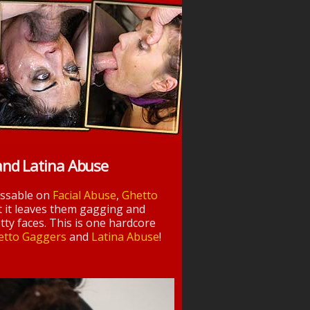
and Latina Abuse
essable on
Facial Abuse
,
Ghetto
t it leaves them gagging and
tty faces. This is one hardcore
etto Gaggers
and
Latina Abuse
!