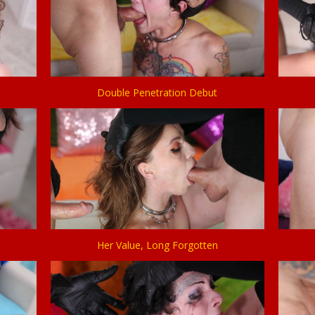
Double Penetration Debut
Her Value, Long Forgotten