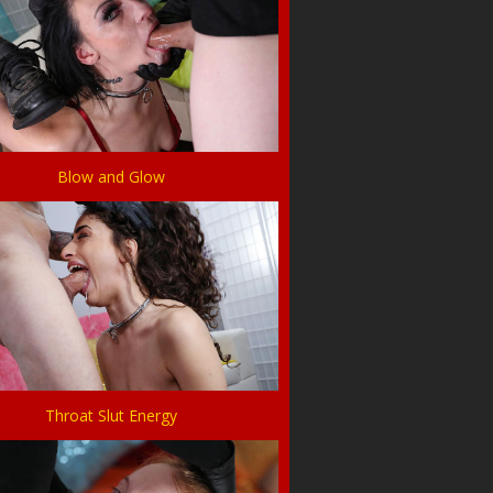
Blow and Glow
Throat Slut Energy