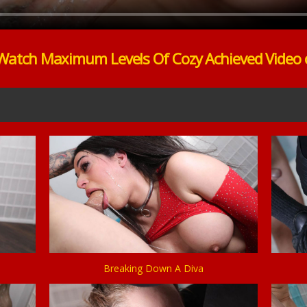
Watch Maximum Levels Of Cozy Achieved Video 
Breaking Down A Diva