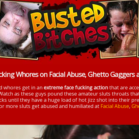
cking Whores on Facial Abuse, Ghetto Gaggers 
nd whores get in an
extreme face fucking action
that are acc
 Watch as these guys pound these amateur sluts throats tha
ks until they have a huge load of hot jizz shot into their pre
 for more sluts get abused and humiliated at
Facial Abuse
,
Gh