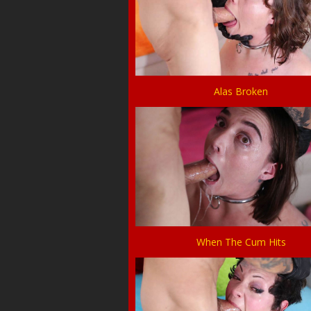
Alas Broken
When The Cum Hits