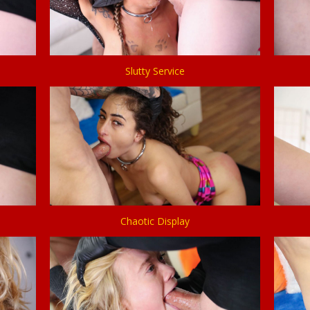
Slutty Service
Chaotic Display