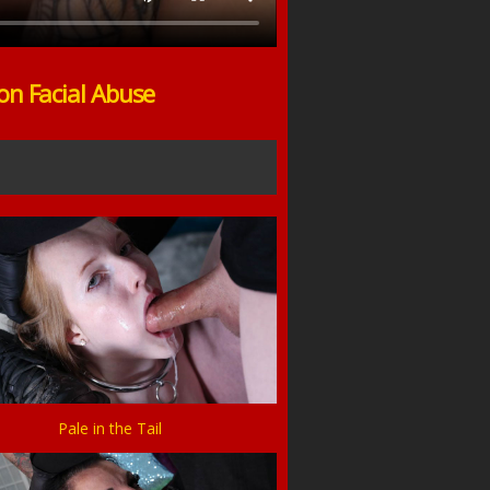
on Facial Abuse
Pale in the Tail