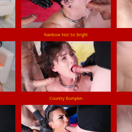
Rainbow Not So Bright
Country Bumpkin