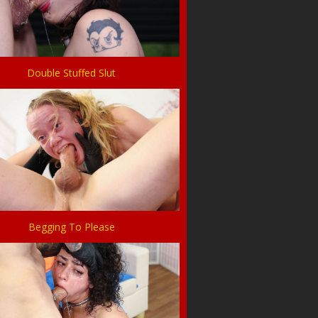
Double Stuffed Slut
Begging To Please