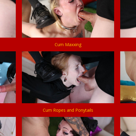
Cum Maxxing
Cum Ropes and Ponytails