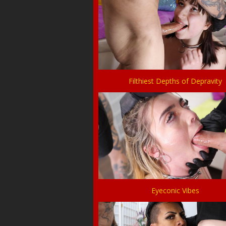
Filthiest Depths of Depravity
Eyeconic Vibes