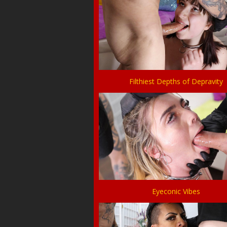
Filthiest Depths of Depravity
Eyeconic Vibes