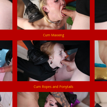
Cum Maxxing
Cum Ropes and Ponytails