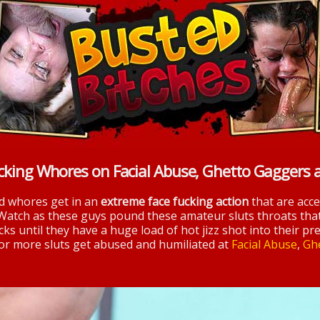
cking Whores on Facial Abuse, Ghetto Gaggers 
nd whores get in an
extreme face fucking action
that are acc
 Watch as these guys pound these amateur sluts throats tha
ks until they have a huge load of hot jizz shot into their pre
 for more sluts get abused and humiliated at
Facial Abuse
,
Gh