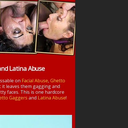
and Latina Abuse
essable on
Facial Abuse
,
Ghetto
t it leaves them gagging and
tty faces. This is one hardcore
etto Gaggers
and
Latina Abuse
!