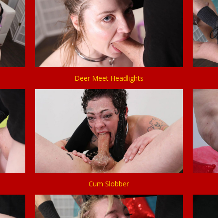
Deer Meet Headlights
Cum Slobber