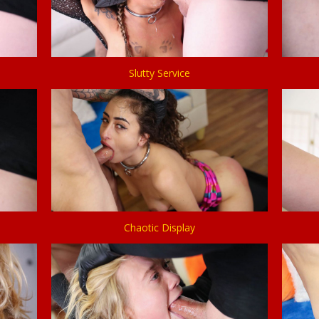
Slutty Service
Chaotic Display