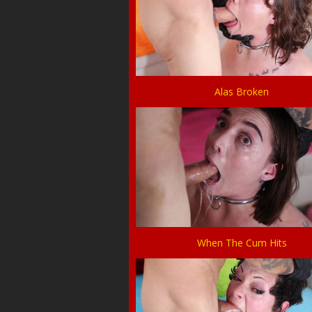
Alas Broken
When The Cum Hits