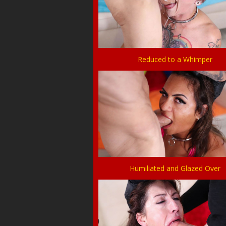
Reduced to a Whimper
Humiliated and Glazed Over