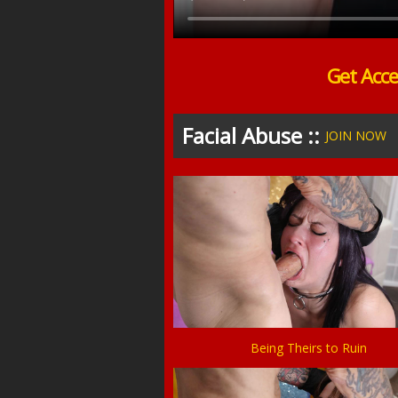
Get Acce
Facial Abuse ::
JOIN NOW
Being Theirs to Ruin