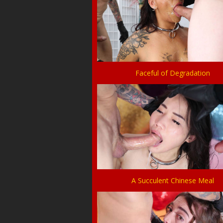
Faceful of Degradation
A Succulent Chinese Meal