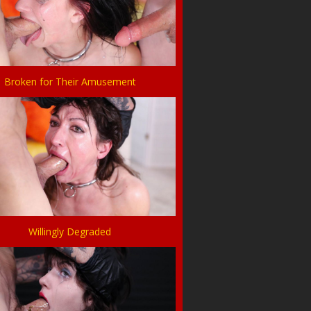
Broken for Their Amusement
Willingly Degraded