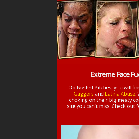
Extreme Face Fu
On Busted Bitches, you will fi
Gaggers
and
Latina Abuse
.
choking on their big meaty coc
site you can't miss! Check out