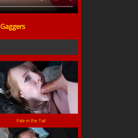
o Gaggers
Pale in the Tail