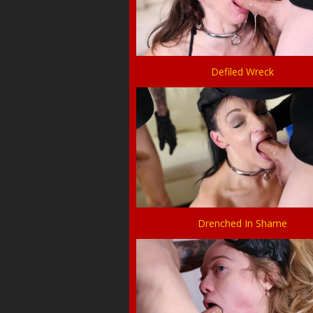
Defiled Wreck
Drenched In Shame