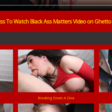
ss To Watch Black Ass Matters Video on Ghett
Breaking Down A Diva