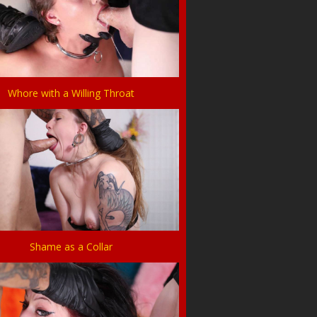
Whore with a Willing Throat
Shame as a Collar