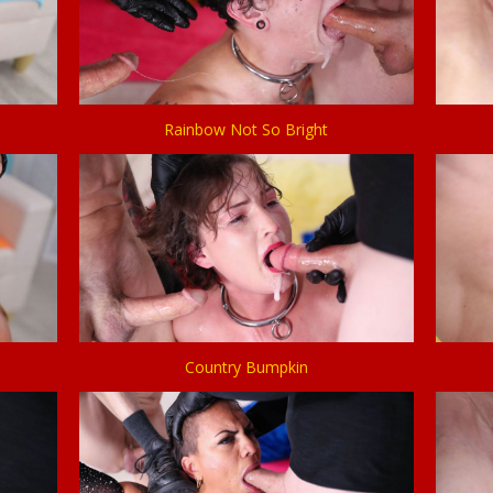
Rainbow Not So Bright
Country Bumpkin