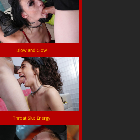
Blow and Glow
Throat Slut Energy