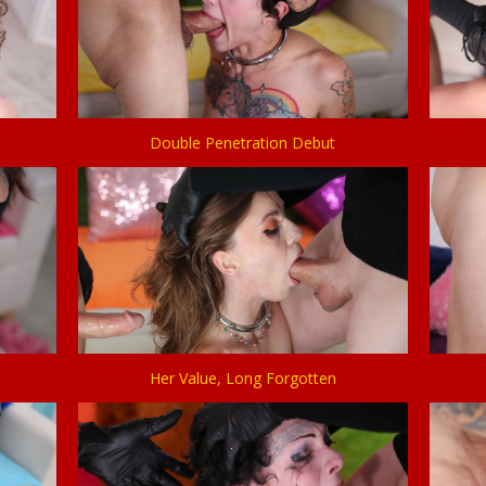
Double Penetration Debut
Her Value, Long Forgotten