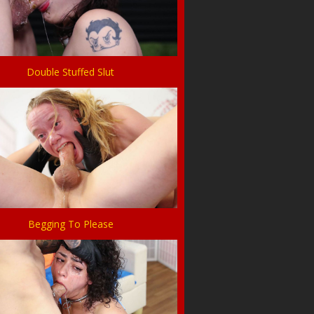
Double Stuffed Slut
Begging To Please