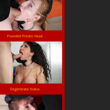
Pounded Potato Head
Degenerate Status